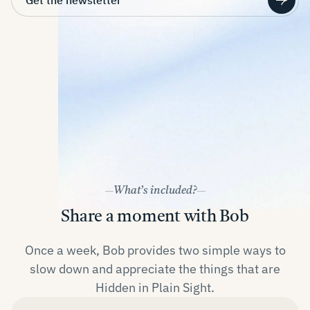
Get the newsletter
What’s included?
Share a moment with Bob
Once a week, Bob provides two simple ways to
slow down and appreciate the things that are
Hidden in Plain Sight.