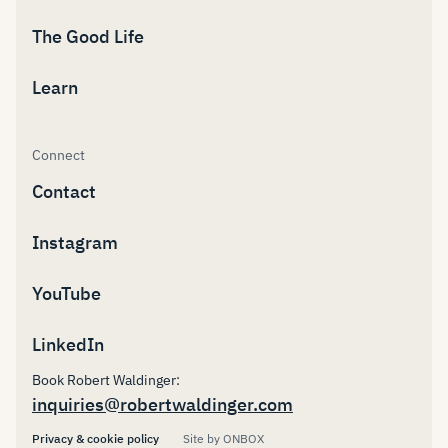
The Good Life
Learn
Connect
Contact
Instagram
YouTube
LinkedIn
Book Robert Waldinger:
inquiries@robertwaldinger.com
Privacy & cookie policy
Site by ONBOX