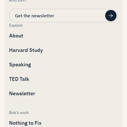
Get the newsletter
Explore
About
Harvard Study
Speaking
TED Talk
Newsletter
Bob’s work
Nothing to Fix