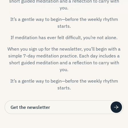
short guided meditation and a reflection to carry with
you.
It’s a gentle way to begin—before the weekly rhythm
starts.
If meditation has ever felt difficult, you’re not alone.
When you sign up for the newsletter, you’ll begin with a
simple 7-day meditation practice. Each day includes a
short guided meditation and a reflection to carry with
you.
It’s a gentle way to begin—before the weekly rhythm
starts.
Get the newsletter