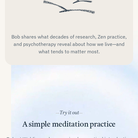
Bob shares what decades of research, Zen practice,
and psychotherapy reveal about how we live—and
what tends to matter most.
Try it out
A simple meditation practice