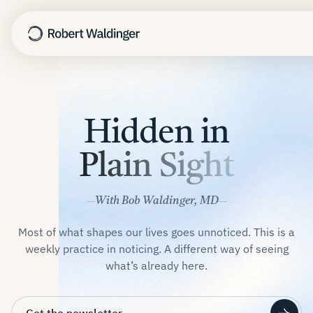
Harvard Study
Hidden in
TED Talk
Nothing to Fix
Plain Sight
The Good Life
Learn
With Bob Waldinger, MD
About
Most of what shapes our lives goes unnoticed. This is a
Newsletter
weekly practice in noticing. A different way of seeing
Speaking
what’s already here.
Contact