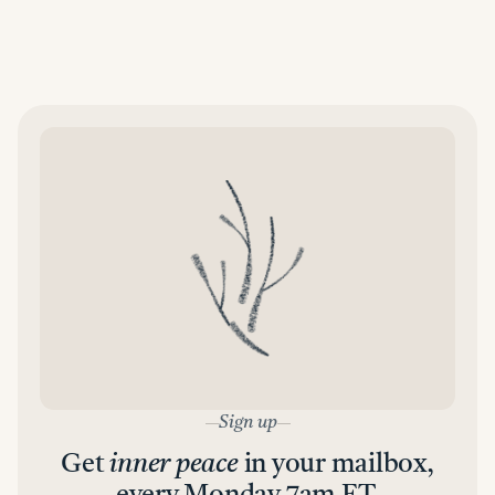
Sign up
Get
inner peace
in your mailbox,