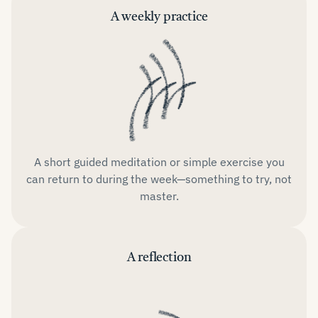
A weekly practice
A short guided meditation or simple exercise you
can return to during the week—something to try, not
master.
A reflection