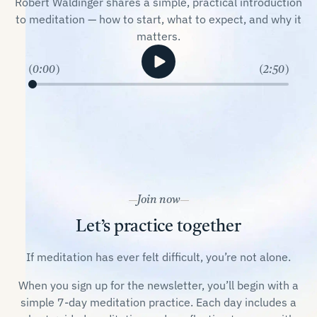
Robert Waldinger shares a simple, practical introduction
to meditation — how to start, what to expect, and why it
matters.
0:00
2:50
Join now
Let’s practice together
If meditation has ever felt difficult, you’re not alone.
When you sign up for the newsletter, you’ll begin with a
simple 7-day meditation practice. Each day includes a