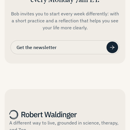
every Monday 7am ET.
Bob invites you to start every week differently: with
a short practice and a reflection that helps you see
your life more clearly.
Get the newsletter
A different way to live, grounded in science, therapy,
and Zen.