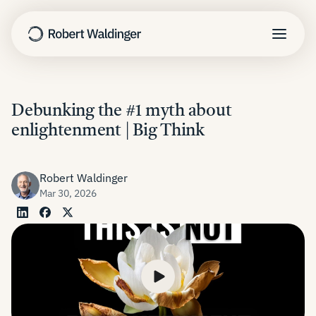
Harvard Study
Debunking the #1 myth about
enlightenment | Big Think
TED Talk
Nothing to Fix
The Good Life
Robert Waldinger
Mar 30, 2026
Learn
About
Newsletter
Speaking
Contact