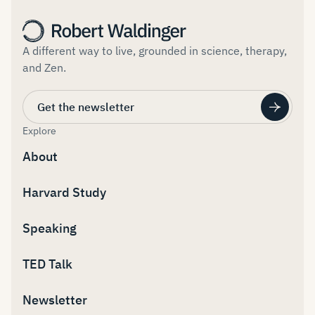
A different way to live, grounded in science, therapy,
and Zen.
Get the newsletter
Explore
About
Harvard Study
Speaking
TED Talk
Newsletter