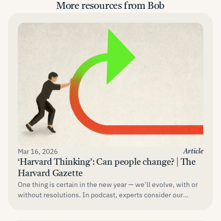
More resources from Bob
Mar 16, 2026
Article
‘Harvard Thinking’: Can people change? | The
Harvard Gazette
One thing is certain in the new year — we’ll evolve, with or
without resolutions. In podcast, experts consider our
responsibility....