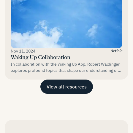
Nov 11, 2024
Article
Waking Up Collaboration
In collaboration with the Waking Up App, Robert Waldinger
explores profound topics that shape our understanding of
life and well-being....
View all resources