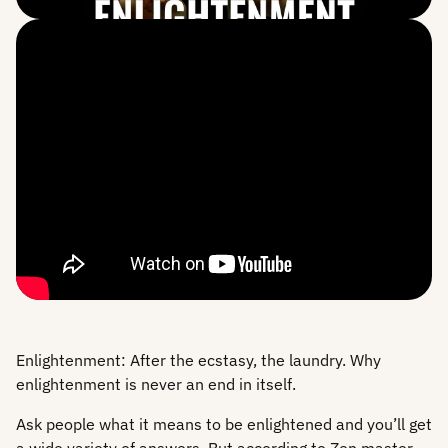
Enlightenment: After the ecstasy, the laundry. Why
enlightenment is never an end in itself.
Ask people what it means to be enlightened and you’ll get