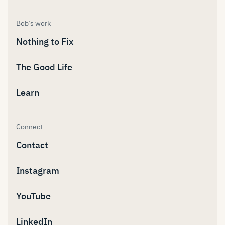
Bob’s work
Nothing to Fix
The Good Life
Learn
Connect
Contact
Instagram
YouTube
LinkedIn