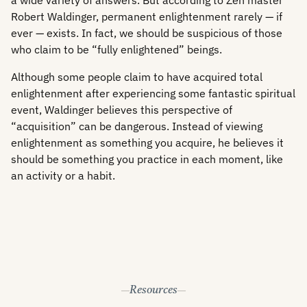
a wide variety of answers. But according to Zen master
Robert Waldinger, permanent enlightenment rarely — if
ever — exists. In fact, we should be suspicious of those
who claim to be “fully enlightened” beings.
Although some people claim to have acquired total
enlightenment after experiencing some fantastic spiritual
event, Waldinger believes this perspective of
“acquisition” can be dangerous. Instead of viewing
enlightenment as something you acquire, he believes it
should be something you practice in each moment, like
an activity or a habit.
Resources