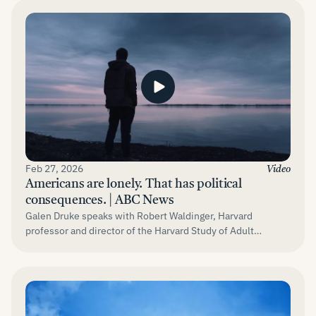
Feb 27, 2026
Video
Americans are lonely. That has political
consequences. | ABC News
Galen Druke speaks with Robert Waldinger, Harvard
professor and director of the Harvard Study of Adult
Development.